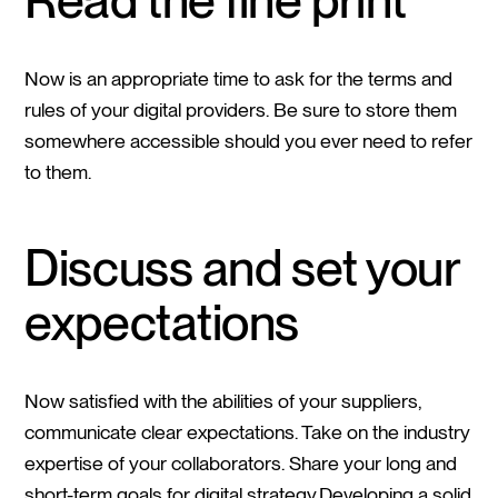
Now is an appropriate time to ask for the terms and
rules of your digital providers. Be sure to store them
somewhere accessible should you ever need to refer
to them.
Discuss and set your
expectations
Now satisfied with the abilities of your suppliers,
communicate clear expectations. Take on the industry
expertise of your collaborators. Share your long and
short-term goals for digital strategy.Developing a solid