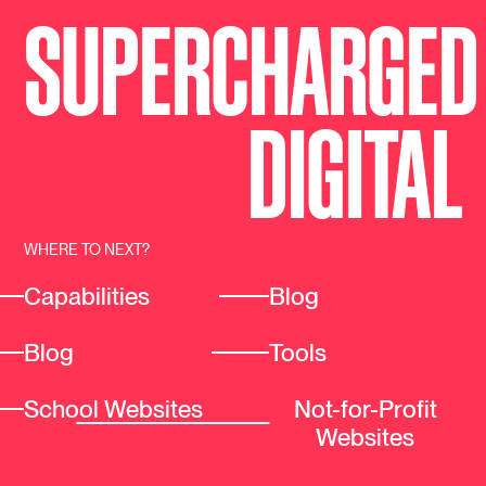
SUPERCHARGED
DIGI
T
AL
WHERE TO NEXT?
Capabilities
Blog
Blog
Tools
School Websites
Not-for-Profit
Websites