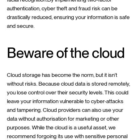
authentication, cyber theft and fraud risk can be
drastically reduced, ensuring your information is safe
and secure.
Beware of the cloud
Cloud storage has become the norm, but it isn't
without risks. Because cloud data is stored remotely,
you lose control over their security levels. This could
leave your information vulnerable to cyber-attacks
and tampering. Cloud providers can also use your
data without authorisation for marketing or other
purposes. While the cloud is a useful asset, we
recommend forgoing its use with sensitive personal