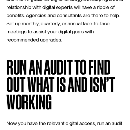
relationship with digital experts will have a ripple of
benefits. Agencies and consultants are there to help.
Set up monthly, quarterly, or annual face-to-face
meetings to assist your digital goals with
recommended upgrades.
RUN AN AUDIT TO FIND
OUT WHAT IS AND ISN’T
WORKING
Now you have the relevant digital access, run an audit