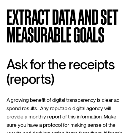
EXTRACT DATA AND SET
MEASURABLE GOALS
Ask for the receipts
(reports)
A growing benefit of digital transparency is clear ad
spend results. Any reputable digital agency will
provide a monthly report of this information. Make
sure you have a protocol for making sense of the