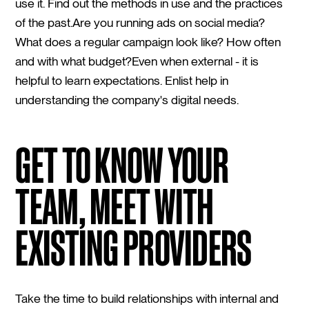
use it. Find out the methods in use and the practices
of the past.Are you running ads on social media?
What does a regular campaign look like? How often
and with what budget?Even when external - it is
helpful to learn expectations. Enlist help in
understanding the company's digital needs.
GET TO KNOW YOUR
TEAM, MEET WITH
EXISTING PROVIDERS
Take the time to build relationships with internal and