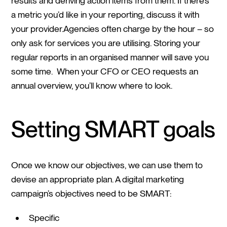
results and deriving action items from them. If there’s
a metric you’d like in your reporting, discuss it with
your provider.Agencies often charge by the hour – so
only ask for services you are utilising. Storing your
regular reports in an organised manner will save you
some time. When your CFO or CEO requests an
annual overview, you’ll know where to look.
Setting SMART goals
Once we know our objectives, we can use them to
devise an appropriate plan. A digital marketing
campaign’s objectives need to be SMART:
Specific