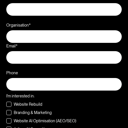
Organisation*
Email*
Phone
I'm interested in:
Website Rebuild
Branding & Marketing
Website AI Optimisation (AEO/SEO)