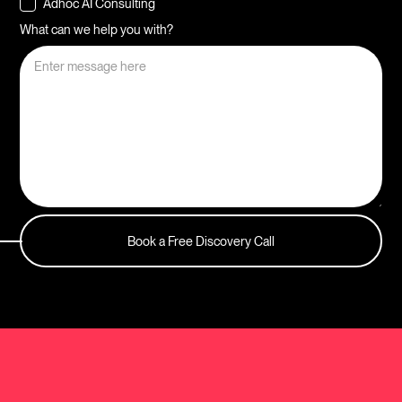
Adhoc AI Consulting
What can we help you with?
Book a Free Discovery Call