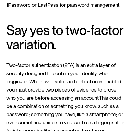
1Password
or
LastPass
for password management.
Say yes to two-factor
variation.
Two-factor authentication (2FA) is an extra layer of
security designed to confirm your identity when
logging in. When two-factor authentication is enabled,
you must provide two pieces of evidence to prove
who you are before accessing an account.This could
be a combination of something you know, such as a
password; something you have, like a smartphone; or
even something unique to you, such as a fingerprint or
facial recognition.By implementing two-factor