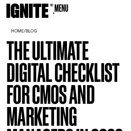
MENU
CLOSE
HOME
/
BLOG
THE ULTIMATE
DIGITAL CHECKLIST
FOR CMOS AND
MARKETING