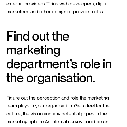
external providers. Think web developers, digital
marketers, and other design or provider roles.
Find out the
marketing
department’s role in
the organisation.
Figure out the perception and role the marketing
team plays in your organisation. Get a feel for the
culture, the vision and any potential gripes in the
marketing sphere.An internal survey could be an