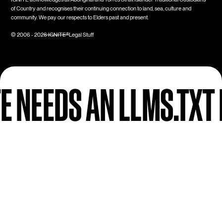
of Country and recognises their continuing connection to land, sea, culture and
community. We pay our respects to Elders past and present.
Legal Stuff
© 2006 -
2026
IGNITE®
FILE (AND HOW TO
Next Up