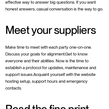
effective way to answer big questions. If you want
honest answers, casual conversation is the way to go.
Meet your suppliers
Make time to meet with each party one-on-one.
Discuss your goals for alignment.Get to know
everyone and their abilities. Now is the time to
establish a protocol for updates, maintenance and
support issues.Acquaint yourself with the website
hosting setup, support hours and emergency
contacts.
Read the fine print