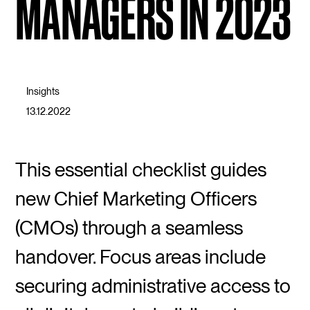
MANAGERS IN 2023
Insights
13.12.2022
This essential checklist guides
new Chief Marketing Officers
(CMOs) through a seamless
handover. Focus areas include
securing administrative access to