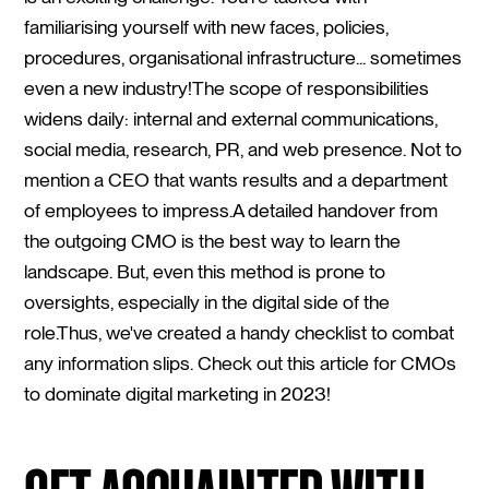
familiarising yourself with new faces, policies,
procedures, organisational infrastructure... sometimes
even a new industry!The scope of responsibilities
widens daily: internal and external communications,
social media, research, PR, and web presence. Not to
mention a CEO that wants results and a department
of employees to impress.A detailed handover from
the outgoing CMO is the best way to learn the
landscape. But, even this method is prone to
oversights, especially in the digital side of the
role.Thus, we've created a handy checklist to combat
any information slips. Check out this article for CMOs
to dominate digital marketing in 2023!