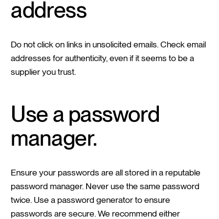
address
Do not click on links in unsolicited emails. Check email
addresses for authenticity, even if it seems to be a
supplier you trust.
Use a password
manager.
Ensure your passwords are all stored in a reputable
password manager. Never use the same password
twice. Use a password generator to ensure
passwords are secure. We recommend either