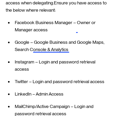
access when delegating.Ensure you have access to
the below where relevant:
Facebook Business Manager –
Owner or
Manager access
Google –
Google Business and Google Maps,
Search Console & Analytics
Instagram – Login and password retrieval
access
Twitter – Login and password retrieval access
LinkedIn – Admin Access
MailChimp/Active Campaign – Login and
password retrieval access