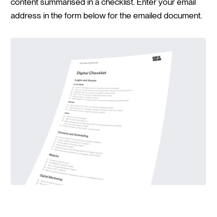
content summarised in a checklist. Enter your email
address in the form below for the emailed document.