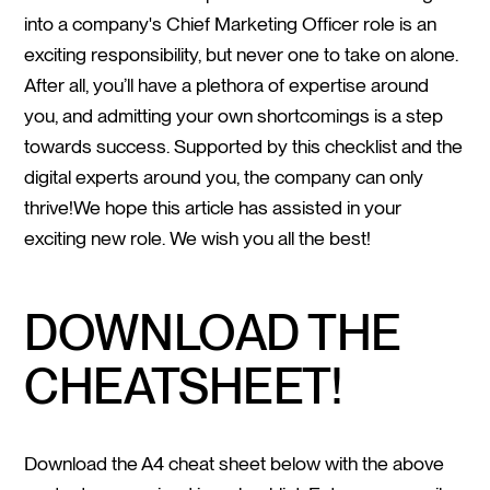
into a company's Chief Marketing Officer role is an
exciting responsibility, but never one to take on alone.
After all, you’ll have a plethora of expertise around
you, and admitting your own shortcomings is a step
towards success. Supported by this checklist and the
digital experts around you, the company can only
thrive!We hope this article has assisted in your
exciting new role. We wish you all the best!
DOWNLOAD THE
CHEATSHEET!
Download the A4 cheat sheet below with the above