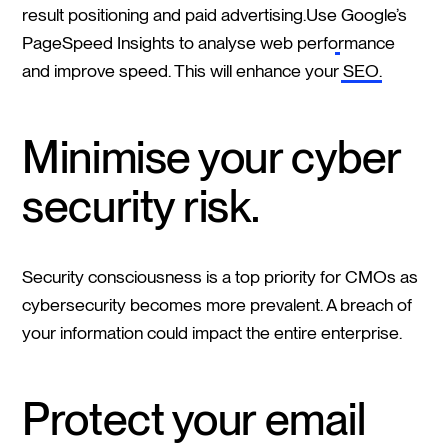
result positioning and paid advertising.Use
Google’s
PageSpeed Insights
to analyse web performance
and improve speed. This will enhance your
SEO
.
Minimise your cyber
security risk.
Security consciousness is a top priority for CMOs as
cybersecurity becomes more prevalent. A breach of
your information could impact the entire enterprise.
Protect your email