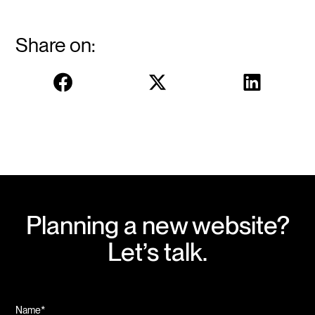
Share on:
Planning a new website?
Let’s talk.
Name*