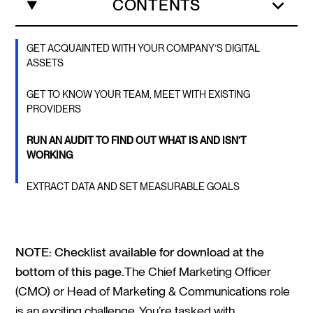
CONTENTS
GET ACQUAINTED WITH YOUR COMPANY’S DIGITAL
ASSETS
GET TO KNOW YOUR TEAM, MEET WITH EXISTING
PROVIDERS
RUN AN AUDIT TO FIND OUT WHAT IS AND ISN’T
WORKING
EXTRACT DATA AND SET MEASURABLE GOALS
NOTE: Checklist available for download at the
bottom of this page.
The Chief Marketing Officer
(CMO) or Head of Marketing & Communications role
is an exciting challenge. You’re tasked with