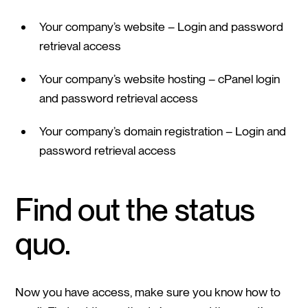
Your company’s website – Login and password
retrieval access
Your company’s website hosting – cPanel login
and password retrieval access
Your company’s domain registration – Login and
password retrieval access
Find out the status
quo.
Now you have access, make sure you know how to