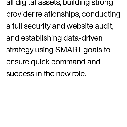
all digital assets, building strong
provider relationships, conducting
a full security and website audit,
and establishing data-driven
strategy using SMART goals to
ensure quick command and
success in the new role.