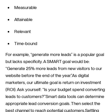
Measurable
Attainable
Relevant
Time-bound
For example, “generate more leads” is a popular goal
but lacks specificity. A SMART goal would be:
“Generate 25% more leads from new visitors to our
website before the end of the year.”As digital
marketers, our ultimate goal is return on investment
(ROI). Ask yourself: “Is your budget spend converting
leads to customers?”Smart data tools can determine
appropriate lead conversion goals. Then select the
best channel to reach potential customers.Settling