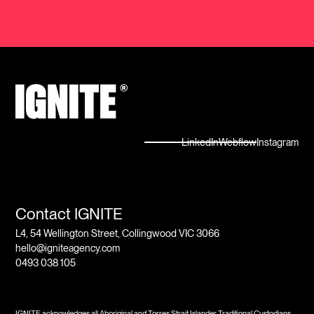
LinkedIn
Webflow
Instagram
Contact IGNITE
L4, 54 Wellington Street, Collingwood VIC 3066
hello@igniteagency.com
0493 038 105
IGNITE acknowledges all Aboriginal and Torres Strait Islander Traditional Custodians