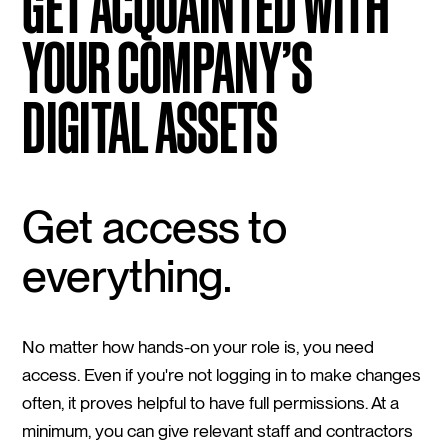
GET ACQUAINTED WITH
YOUR COMPANY’S
DIGITAL ASSETS
Get access to
everything.
No matter how hands-on your role is, you need
access. Even if you're not logging in to make changes
often, it proves helpful to have full permissions. At a
minimum, you can give relevant staff and contractors