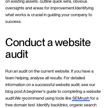
on existing assets: outline quick wins, obvious
oversights and areas for improvement.Identifying
what works is crucial in guiding your company to
success.
Conduct a website
audit
Run an audit on the current website. If you have a
team helping, analyse all results. For detailed
information on a successful website audit, see our
blog post.
A beginner's guide to completing a website
audit.
We recommend using tools like
SEMrush
for a
free domain test. Identify backlinks, organic search