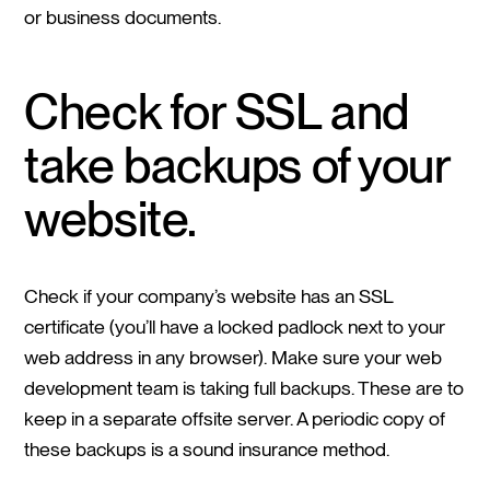
or business documents.
Check for SSL and
take backups of your
website.
Check if your company’s website has an SSL
certificate (you’ll have a locked padlock next to your
web address in any browser). Make sure your web
development team is taking full backups. These are to
keep in a separate offsite server. A periodic copy of
these backups is a sound insurance method.