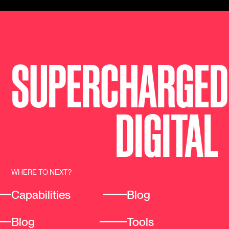
SUPERCHARGED
DIGI
T
AL
WHERE TO NEXT?
Capabilities
Blog
Blog
Tools