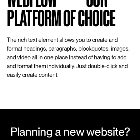
PLATFORM OF CHOICE
The rich text element allows you to create and
format headings, paragraphs, blockquotes, images,
and video all in one place instead of having to add
and format them individually. Just double-click and
easily create content.
Planning a new website?