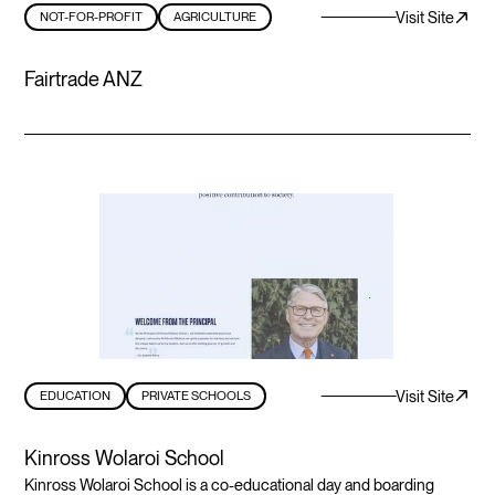
Visit Site
NOT-FOR-PROFIT
AGRICULTURE
Fairtrade ANZ
Visit Site
EDUCATION
PRIVATE SCHOOLS
Kinross Wolaroi School
Kinross Wolaroi School is a co-educational day and boarding