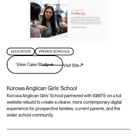
EDUCATION
PRIVATE SCHOOLS
View Case Study
Visit Site
Korowa Anglican Girls’ School
Korowa Anglican Girls' School partnered with IGNITE on a full
website rebuild to create a clearer, more contemporary digital
experience for prospective families, current parents, and the
wider school community.