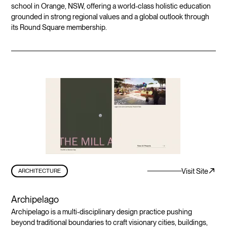
school in Orange, NSW, offering a world-class holistic education
grounded in strong regional values and a global outlook through
its Round Square membership.
Visit Site
ARCHITECTURE
Archipelago
Archipelago is a multi-disciplinary design practice pushing
beyond traditional boundaries to craft visionary cities, buildings,