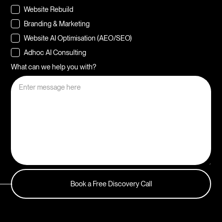
Website Rebuild
Branding & Marketing
Website AI Optimisation (AEO/SEO)
Adhoc AI Consulting
What can we help you with?
Book a Free Discovery Call