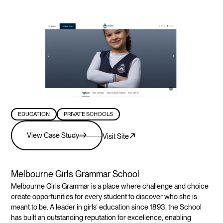
EDUCATION
PRIVATE SCHOOLS
View Case Study
Visit Site
Melbourne Girls Grammar School
Melbourne Girls Grammar is a place where challenge and choice
create opportunities for every student to discover who she is
meant to be. A leader in girls’ education since 1893, the School
has built an outstanding reputation for excellence, enabling