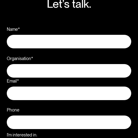
Let’s talk.
Name*
Organisation*
Email*
Phone
I'm interested in: