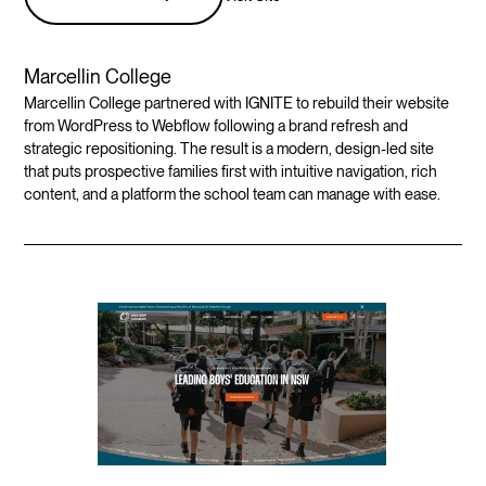
Marcellin College
Marcellin College partnered with IGNITE to rebuild their website
from WordPress to Webflow following a brand refresh and
strategic repositioning. The result is a modern, design-led site
that puts prospective families first with intuitive navigation, rich
content, and a platform the school team can manage with ease.