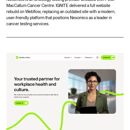
MacCallum Cancer Centre. IGNITE delivered a full website
rebuild on Webflow, replacing an outdated site with a modern,
user-friendly platform that positions Nexomics as a leader in
cancer testing services.