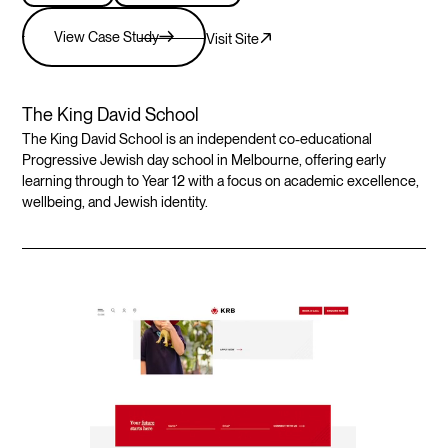
View Case Study
Visit Site
The King David School
The King David School is an independent co-educational
Progressive Jewish day school in Melbourne, offering early
learning through to Year 12 with a focus on academic excellence,
wellbeing, and Jewish identity.