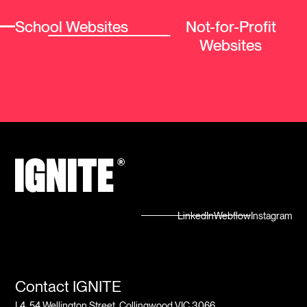
School Websites
Not-for-Profit
Websites
LinkedIn
Webflow
Instagram
Contact IGNITE
L4, 54 Wellington Street, Collingwood VIC 3066