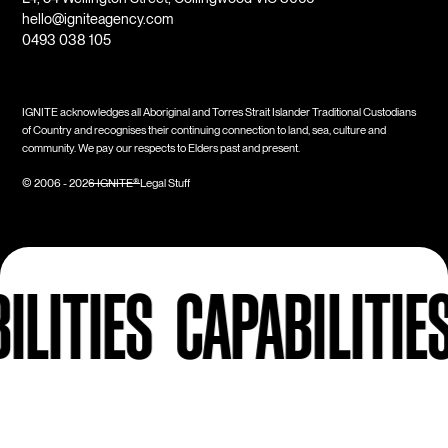
hello@igniteagency.com
0493 038 105
IGNITE acknowledges all Aboriginal and Torres Strait Islander Traditional Custodians
of Country and recognises their continuing connection to land, sea, culture and
community. We pay our respects to Elders past and present.
Legal Stuff
© 2006 -
2026
IGNITE®
IES
CAPABILITIES
CA
Next Up