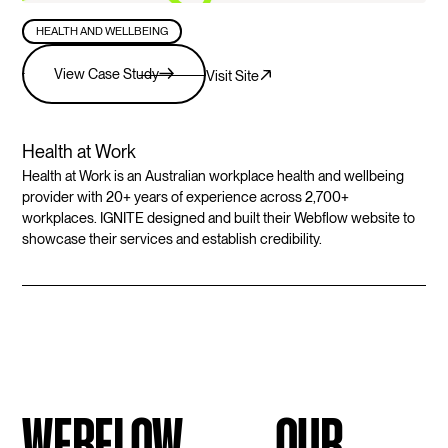
HEALTH AND WELLBEING
View Case Study
Visit Site
Health at Work
Health at Work is an Australian workplace health and wellbeing
provider with 20+ years of experience across 2,700+
workplaces. IGNITE designed and built their Webflow website to
showcase their services and establish credibility.
WEBFLOW
OUR