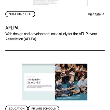
Visit Site
NOT-FOR-PROFIT
AFLPA
Web design and development case study for the AFL Players
Association (AFLPA).
EDUCATION
PRIVATE SCHOOLS