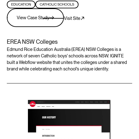
EDUCATION
CATHOLIC SCHOOLS
View Case Study
Visit Site
EREA NSW Colleges
Edmund Rice Education Australia (EREA) NSW Colleges is a
network of seven Catholic boys' schools across NSW. IGNITE
built a Webflow website that unites the colleges under a shared
brand while celebrating each school's unique identity.