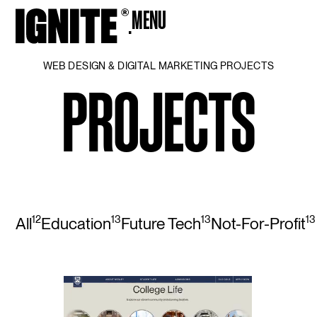
MENU
CLOSE
WEB DESIGN & DIGITAL MARKETING PROJECTS
PROJECTS
12
13
13
13
All
Education
Future Tech
Not-For-Profit