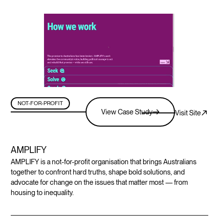
NOT-FOR-PROFIT
View Case Study
Visit Site
AMPLIFY
AMPLIFY is a not-for-profit organisation that brings Australians
together to confront hard truths, shape bold solutions, and
advocate for change on the issues that matter most — from
housing to inequality.