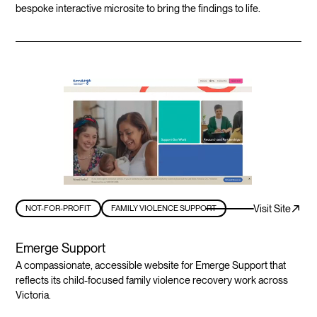
bespoke interactive microsite to bring the findings to life.
Visit Site
NOT-FOR-PROFIT
FAMILY VIOLENCE SUPPORT
Emerge Support
A compassionate, accessible website for Emerge Support that
reflects its child-focused family violence recovery work across
Victoria.