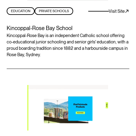
Visit Site
EDUCATION
PRIVATE SCHOOLS
Kincoppal-Rose Bay School
Kincoppal-Rose Bay is an independent Catholic school offering
co-educational junior schooling and senior girls' education, with a
proud boarding tradition since 1882 and a harbourside campus in
Rose Bay, Sydney.