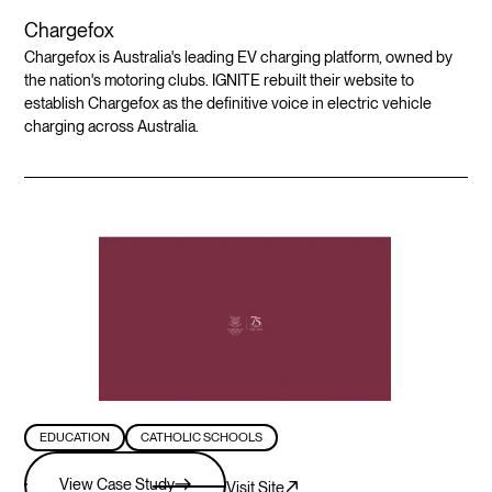
Chargefox
Chargefox is Australia's leading EV charging platform, owned by
the nation's motoring clubs. IGNITE rebuilt their website to
establish Chargefox as the definitive voice in electric vehicle
charging across Australia.
EDUCATION
CATHOLIC SCHOOLS
View Case Study
Visit Site