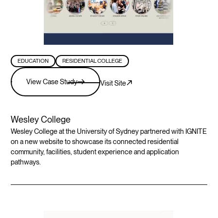
EDUCATION
RESIDENTIAL COLLEGE
View Case Study
Visit Site
Wesley College
Wesley College at the University of Sydney partnered with IGNITE
on a new website to showcase its connected residential
community, facilities, student experience and application
pathways.