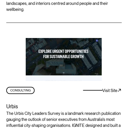
landscapes, and interiors centred around people and their
wellbeing.
Visit Site
CONSULTING
Urbis
The Urbis City Leaders Survey is a landmark research publication
gauging the outlook of senior executives from Australia's most
influential city-shaping organisations. IGNITE designed and built a