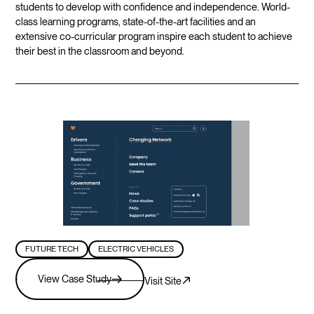
students to develop with confidence and independence. World-
class learning programs, state-of-the-art facilities and an
extensive co-curricular program inspire each student to achieve
their best in the classroom and beyond.
FUTURE TECH
ELECTRIC VEHICLES
View Case Study
Visit Site