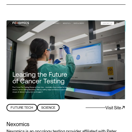
Visit Site
FUTURE TECH
SCIENCE
Nexomics
Nexomics is an oncology testing provider affiliated with Peter