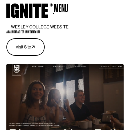
MENU
CLOSE
WESLEY COLLEGE WEBSITE
A LAUNCHPAD FOR UNIVERSITY LIFE
Visit Site