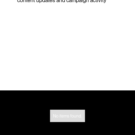
content updates and campaign activity
No items found.