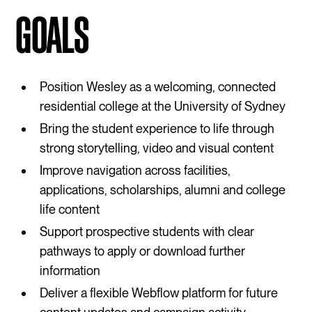
GOALS
Position Wesley as a welcoming, connected
residential college at the University of Sydney
Bring the student experience to life through
strong storytelling, video and visual content
Improve navigation across facilities,
applications, scholarships, alumni and college
life content
Support prospective students with clear
pathways to apply or download further
information
Deliver a flexible Webflow platform for future