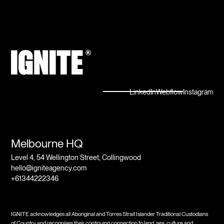
LinkedIn
Webflow
Instagram
Melbourne HQ
Level 4, 54 Wellington Street, Collingwood
hello@igniteagency.com
+61344222346
IGNITE acknowledges all Aboriginal and Torres Strait Islander Traditional Custodians
of Country and recognises their continuing connection to land, sea, culture and