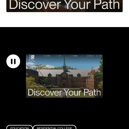
EDUCATION
RESIDENTIAL COLLEGE