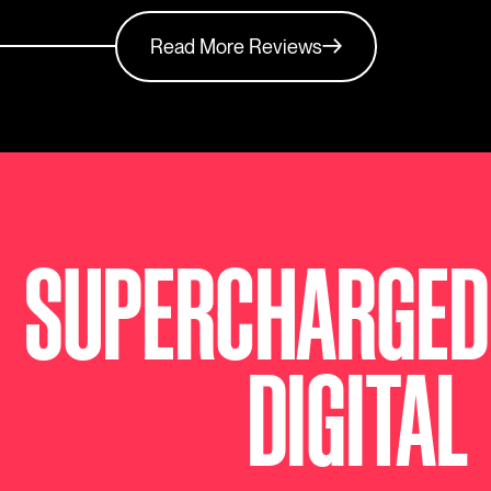
Read More Reviews
SUPERCHARGED
DIGITAL