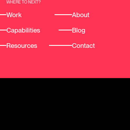
WHERE TO NEXT?
Work
About
Capabilities
Blog
Resources
Contact