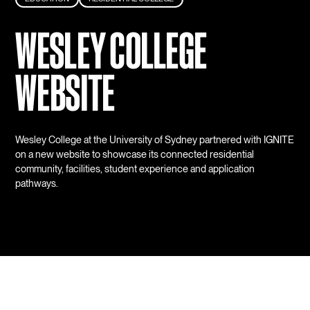
WESLEY COLLEGE
WEBSITE
Wesley College at the University of Sydney partnered with IGNITE
on a new website to showcase its connected residential
community, facilities, student experience and application
pathways.