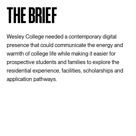
THE BRIEF
Wesley College needed a contemporary digital
presence that could communicate the energy and
warmth of college life while making it easier for
prospective students and families to explore the
residential experience, facilities, scholarships and
application pathways.