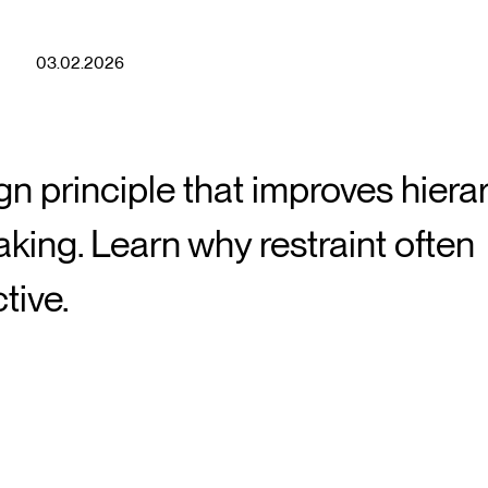
03.02.2026
n principle that improves hiera
king. Learn why restraint often
tive.