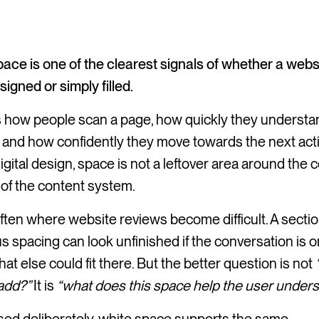
ace is one of the clearest signals of whether a webs
igned or simply filled.
ts how people scan a page, how quickly they underst
 and how confidently they move towards the next acti
igital design, space is not a leftover area around the c
rt of the content system.
often where website reviews become difficult. A sectio
 spacing can look unfinished if the conversation is o
at else could fit there. But the better question is not
add?”
It is
“what does this space help the user under