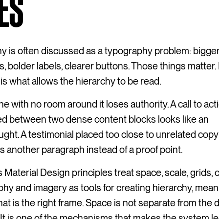
ES
y is often discussed as a typography problem: bigge
, bolder labels, clearer buttons. Those things matter.
is what allows the hierarchy to be read.
ne with no room around it loses authority. A call to act
d between two dense content blocks looks like an
ught. A testimonial placed too close to unrelated copy
another paragraph instead of a proof point.
 Material Design principles treat space, scale, grids, c
hy and imagery as tools for creating hierarchy, mea
hat is the right frame. Space is not separate from the 
It is one of the mechanisms that makes the system le