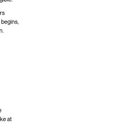
ers
 begins,
n.
e
ke at