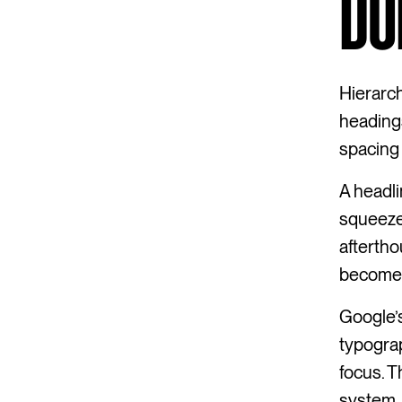
DO
Hierarch
headings
spacing 
A headli
squeeze
aftertho
becomes 
Google’s
typograp
focus. T
system. 