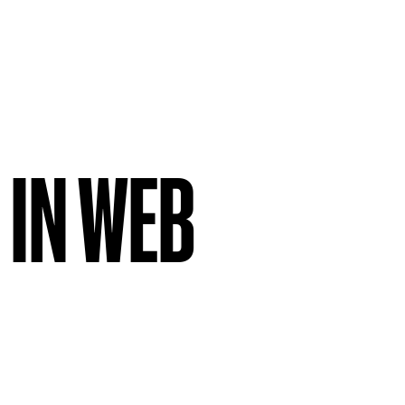
 IN WEB