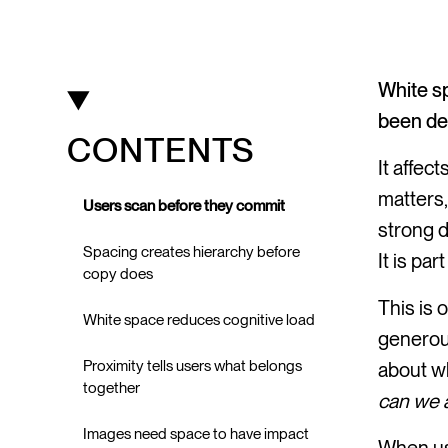
White sp
been des
CONTENTS
It affec
matters,
Users scan before they commit
strong d
Spacing creates hierarchy before
It is pa
copy does
This is 
White space reduces cognitive load
generous
Proximity tells users what belongs
about wh
together
can we 
Images need space to have impact