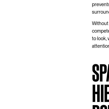
prevents
surroun
Without 
compete
to look,
attentio
SP
HI