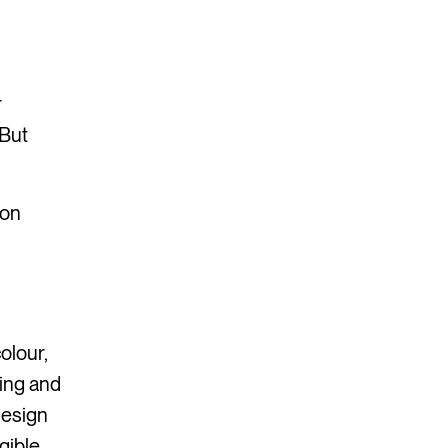
r
 But
ion
olour,
ning and
design
gible.