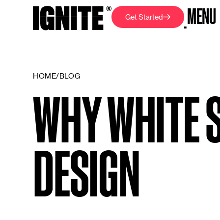
M
E
N
U
G
e
t
S
t
a
r
t
e
d
C
L
O
S
E
H
O
M
E
/
B
L
O
G
WHY WHITE 
DESIGN