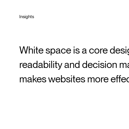
Insights
White space is a core desig
readability and decision ma
makes websites more effec