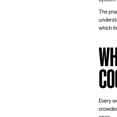
The prac
understa
which it
WH
CO
Every we
crowded 