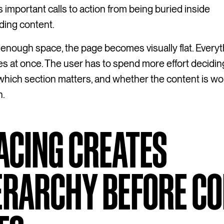
 important calls to action from being buried inside
ding content.
enough space, the page becomes visually flat. Everyt
s at once. The user has to spend more effort decidi
 which section matters, and whether the content is wor
n.
ACING CREATES
ERARCHY BEFORE C