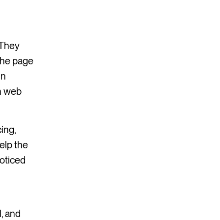
 They
 the page
in
n web
ing,
elp the
oticed
, and