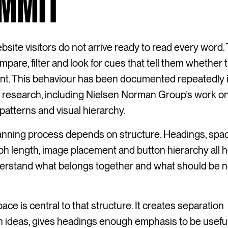
MMIT
site visitors do not arrive ready to read every word.
mpare, filter and look for cues that tell them whether
ant. This behaviour has been documented repeatedly 
y research, including Nielsen Norman Group’s work o
patterns and visual hierarchy.
anning process depends on structure. Headings, spac
h length, image placement and button hierarchy all h
erstand what belongs together and what should be n
ace is central to that structure. It creates separation
 ideas, gives headings enough emphasis to be useful