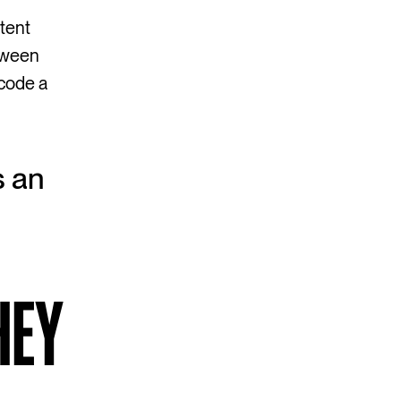
tent
etween
ecode a
s an
HEY