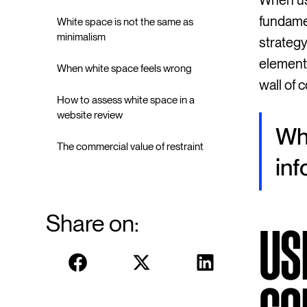
When us
fundamen
White space is not the same as
minimalism
strategy
elements
When white space feels wrong
wall of
How to assess white space in a
website review
Whi
The commercial value of restraint
inf
Share on:
US