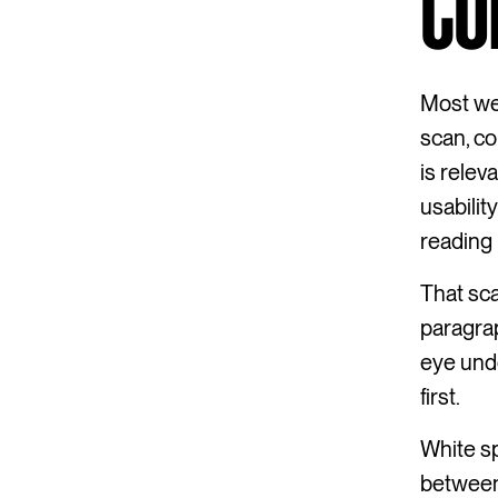
CO
Most web
scan, co
is relev
usabilit
reading 
That sc
paragrap
eye und
first.
White sp
between