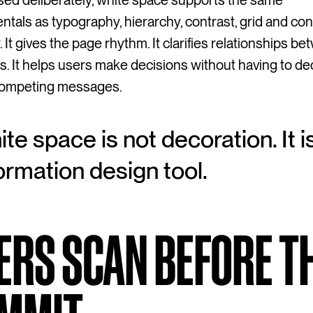
ed deliberately, white space supports the same
tals as typography, hierarchy, contrast, grid and con
. It gives the page rhythm. It clarifies relationships b
. It helps users make decisions without having to d
 competing messages.
te space is not decoration. It i
ormation design tool.
ERS SCAN BEFORE T