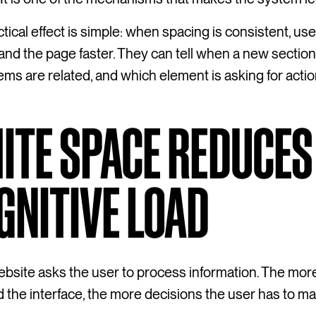
tical effect is simple: when spacing is consistent, us
nd the page faster. They can tell when a new section
ems are related, and which element is asking for actio
ITE SPACE REDUCES
GNITIVE LOAD
bsite asks the user to process information. The mor
the interface, the more decisions the user has to ma