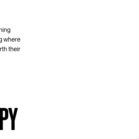
hing
ng where
th their
OPY