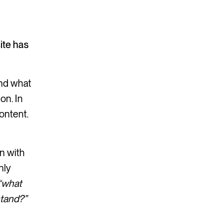
ite has
and what
on. In
ontent.
n with
nly
“what
stand?”