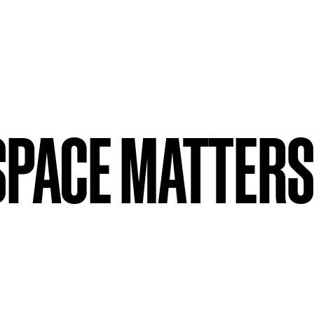
SPACE MATTERS